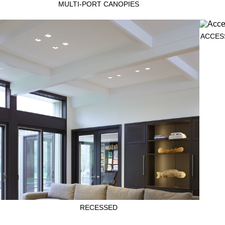
MULTI-PORT CANOPIES
ACCES
RECESSED