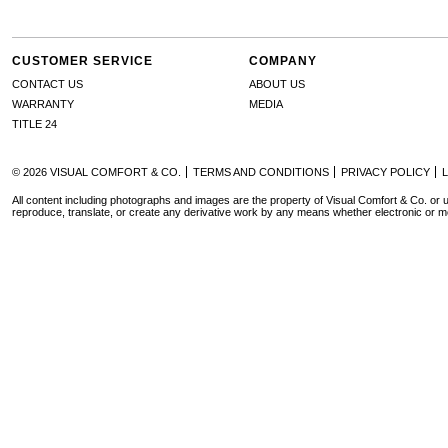
CUSTOMER SERVICE
COMPANY
CONTACT US
ABOUT US
WARRANTY
MEDIA
TITLE 24
© 2026 VISUAL COMFORT & CO.
TERMS AND CONDITIONS
PRIVACY POLICY
All content including photographs and images are the property of Visual Comfort & Co. or u
reproduce, translate, or create any derivative work by any means whether electronic or m