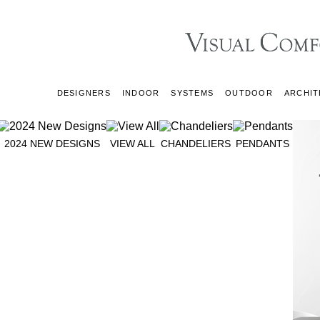
DESIGNERS
INDOOR
SYSTEMS
OUTDOOR
ARCHIT
2024 NEW DESIGNS
VIEW ALL
CHANDELIERS
PENDANTS