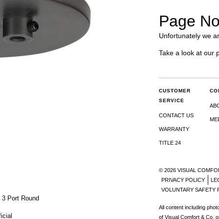
Page No
Unfortunately we ar
Take a look at our 
CUSTOMER
CO
SERVICE
AB
CONTACT US
ME
WARRANTY
TITLE 24
© 2026 VISUAL COMFO
PRIVACY POLICY
LE
VOLUNTARY SAFETY 
 3 Port Round
All content including pho
icial
of Visual Comfort & Co. o