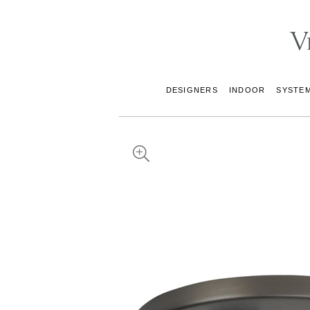
DESIGNERS
INDOOR
SYSTE