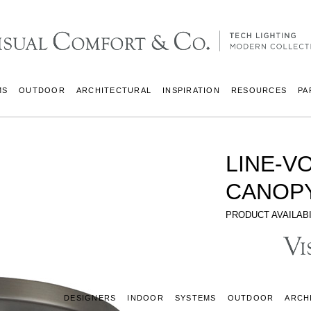
MS
OUTDOOR
ARCHITECTURAL
INSPIRATION
RESOURCES
PA
LINE-V
CANOPY
PRODUCT AVAILABI
DESIGNERS
INDOOR
SYSTEMS
OUTDOOR
ARCH