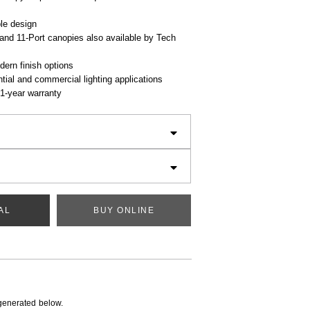
le design
and 11-Port canopies also available by Tech
dern finish options
ential and commercial lighting applications
1-year warranty
AL
BUY ONLINE
generated below.