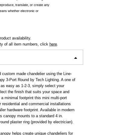
reproduce, translate, or create any
eans whether electronic or
oduct availability.
ity of all item numbers, click
here
.
d custom made chandelier using the Line-
py 3-Port Round by Tech Lighting. A one of
s as easy as 1-2-3, simply select your
lect the finish that suits your space and
h a minimal footprint this mini multi-port
r residential and commercial installations
aller hardware footprint. Available in modern
his canopy mounts to a standard 4 in.
round plaster ring (provided by electrician).
anopy helps create unique chandeliers for