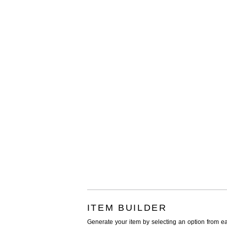
ITEM BUILDER
Generate your item by selecting an option from e