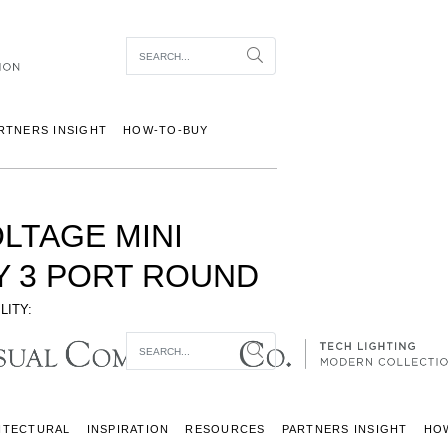
Item To Search
Search
RTNERS INSIGHT
HOW-TO-BUY
OLTAGE MINI
 3 PORT ROUND
LITY:
Item To Search
Search
ITECTURAL
INSPIRATION
RESOURCES
PARTNERS INSIGHT
HO