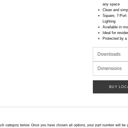
any space
Clean and simp
Square, 7-Port 
Lighting
Available in mo
Ideal for resid
Protected by a 
Downloads
Dimensions
BUY LOC
ach category below. Once you have chosen all options, your part number will be 