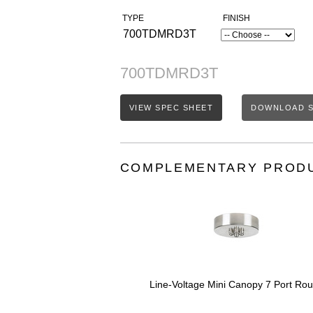
TYPE
FINISH
700TDMRD3T
700TDMRD3T
VIEW SPEC SHEET
DOWNLOAD S
COMPLEMENTARY PROD
Line-Voltage Mini Canopy 7 Port Ro