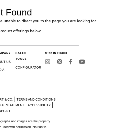
t Found
e unable to direct you to the page you are looking for.
product offerings below.
MPANY
SALES
STAY IN TOUCH
TOOLS
OUT US
CONFIGURATOR
DIA
RT & CO.
TERMS AND CONDITIONS
GAL STATEMENT
ACCESSIBILITY
RECALL
tographs and images are the property
r used with permission. No right is