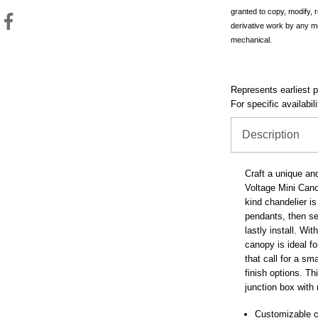
granted to copy, modify, 
derivative work by any m
mechanical.
Represents earliest pr
For specific availabil
Description
Craft a unique an
Voltage Mini Cano
kind chandelier i
pendants, then se
lastly install. Wit
canopy is ideal fo
that call for a sm
finish options. T
junction box with 
Customizable c