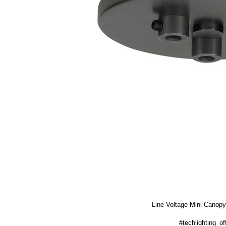
Line-Voltage Mini Canopy
#techlighting_off