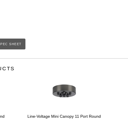
PEC SHEET
UCTS
und
Line-Voltage Mini Canopy 11 Port Round