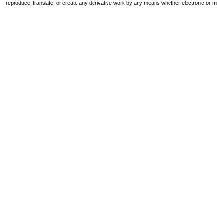
reproduce, translate, or create any derivative work by any means whether electronic or m