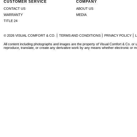
CUSTOMER SERVICE
COMPANY
CONTACT US
ABOUT US
WARRANTY
MEDIA
TITLE 24
© 2026 VISUAL COMFORT & CO.
TERMS AND CONDITIONS
PRIVACY POLICY
All content including photographs and images are the property of Visual Comfort & Co. or u
reproduce, translate, or create any derivative work by any means whether electronic or m