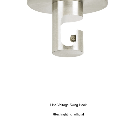
Line-Voltage Swag Hook
#techlighting_official