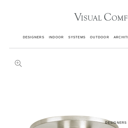
DESIGNERS
INDOOR
SYSTEMS
OUTDOOR
ARCHIT
DESIGNERS