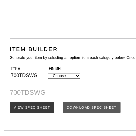
ITEM BUILDER
Generate your item by selecting an option from each category below. Once
TYPE
FINISH
700TDSWG
700TDSWG
VIEW SPEC SHEET
DOWNLOAD SPEC SHEET